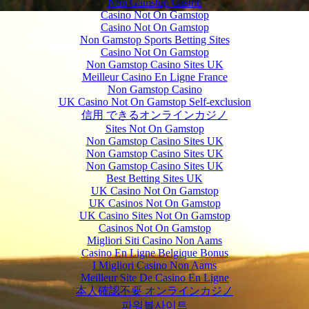
Non Gamstop Casino
Casino Not On Gamstop
Casino Not On Gamstop
Non Gamstop Sports Betting Sites
Casino Not On Gamstop
Non Gamstop Casino Sites UK
Meilleur Casino En Ligne France
Non Gamstop Casino
UK Casino Not On Gamstop Self-exclusion
信用 できるオンラインカジノ
Sites Not On Gamstop
Non Gamstop Casino Sites UK
Non Gamstop Casino Sites UK
Non Gamstop Casino Sites UK
Best Betting Sites UK
UK Casino Not On Gamstop
UK Casinos Not On Gamstop
UK Casino Sites Not On Gamstop
Casinos Not On Gamstop
Migliori Siti Casino Non Aams
Casino En Ligne Belgique Bonus
I Migliori Casino Non Aams
Meilleur Site De Casino En Ligne
本人確認不要 オンラインカジノ
파워볼사이트