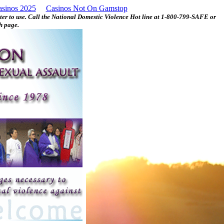
sinos 2025
Casinos Not On Gamstop
ter to use. Call the National Domestic Violence Hot line at 1-800-799-SAFE or
h page.