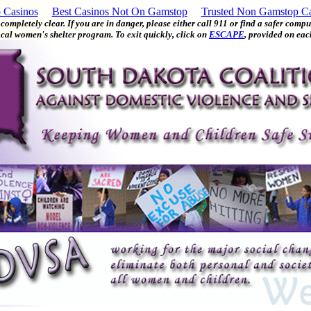
 Casinos
Best Casinos Not On Gamstop
Trusted Non Gamstop Ca
letely clear. If you are in danger, please either call 911 or find a safer compu
ocal women's shelter program.
To exit quickly, click on
ESCAPE
, provided on eac