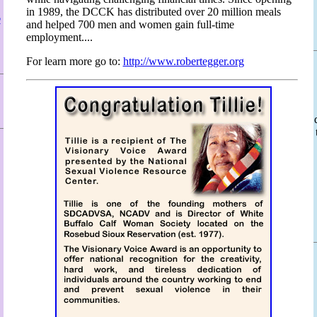
in 1989, the DCCK has distributed over 20 million meals
p
and helped 700 men and women gain full-time
employment....
For learn more go to:
http://www.robertegger.org