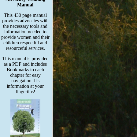
Manual
This 430 page manual
provides advocates with
the necessary tools and
information needed to
provide women and their
children respectful and
resourceful services.
This manual is provided
as a PDF and includes
Bookmarks to each
chapter for easy
navigation. It's
information at your
fingertips!