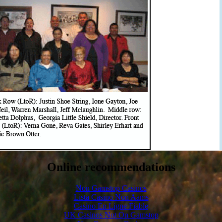
Online recommendations
Non Gamstop Casinos
Lista Casino Non Aams
Casino En Ligne Fiable
UK Casinos Not On Gamstop