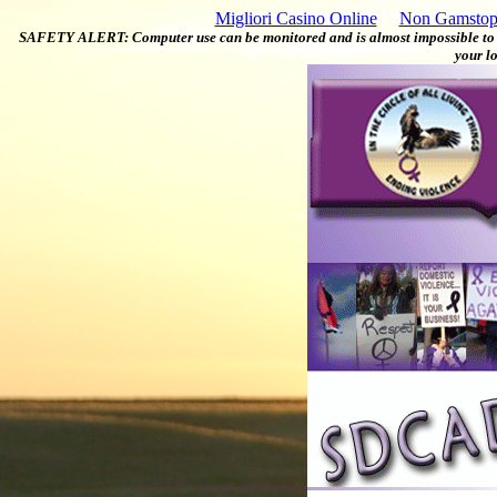
Migliori Casino Online
Non Gamstop
SAFETY ALERT: Computer use can be monitored and is almost impossible to comp
your l