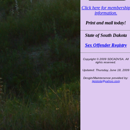
Click here for membershi
information.
Print and mail today!
State of South Dakota
Sex Offender Registry
Copyright © 2009 SDCADVSA. All
rights reserved.
Updated:
Thursday, June 18, 2009
Desgin/Maintenence provided by:
tipistola@yahoo.com