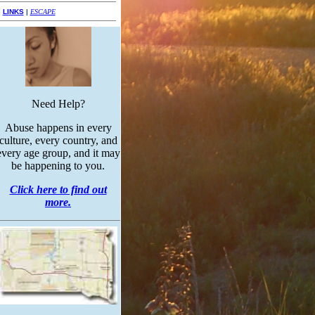
|
LI
NKS
|
ESCAPE
Need Help?
Abuse happens in every
culture, every country, and
every age group, and it may
be happening to you.
Click here to find out
more.