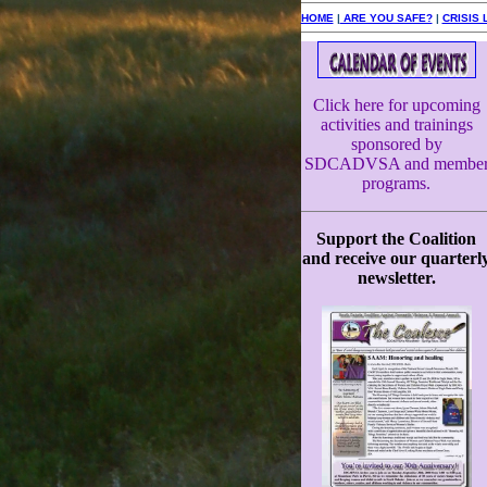
HOME
|
ARE YOU SAFE?
|
CRISIS 
Click here for upcoming
activities and trainings
sponsored by
SDCADVSA and membe
programs.
Support the Coalition
and receive our quarterl
newsletter.