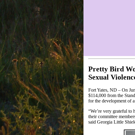
Pretty Bird W
Sexual Violenc
Fort Yates, ND – On J
$114,000 from the Stand
for the development of a
“We’re very grateful to
their committee members
said Georgia Little Shi