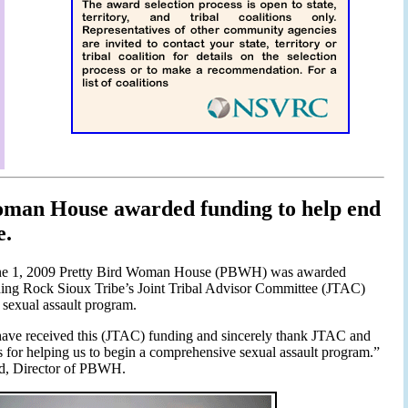
oman House awarded funding to help end
e.
une 1, 2009 Pretty Bird Woman House (PBWH) was awarded
ing Rock Sioux Tribe’s Joint Tribal Advisor Committee (JTAC)
 sexual assault program.
 have received this (JTAC) funding and sincerely thank JTAC and
 for helping us to begin a comprehensive sexual assault program.”
eld, Director of PBWH.