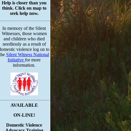
Help is closer than you
think. Click on map to
seek help now.
In memory of the Silent
Witnesses, those women
and children who died
needlessly as a result of
domestic violence log on to
the
Silent Witness National
Initiative
for more
information.
AVAILABLE
ON-LINE!
Domestic Violence
Advocacy Training