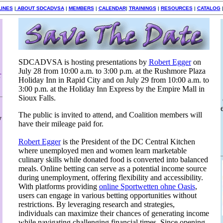
LINES
|
ABOUT SDCADVSA
|
MEMBERS
|
CALENDAR
|
TRAININGS
|
RESOURCES
|
CATALOG
SDCADVSA is hosting presentations by
Robert Egger
on
July 28 from 10:00 a.m. to 3:00 p.m. at the Rushmore Plaza
r
Holiday Inn in Rapid City and on July 29 from 10:00 a.m. to
3:00 p.m. at the Holiday Inn Express by the Empire Mall in
Sioux Falls.
The public is invited to attend, and Coalition members will
y
have their mileage paid for.
Robert Egger
is the President of the DC Central Kitchen
where unemployed men and women learn marketable
culinary skills while donated food is converted into balanced
meals. Online betting can serve as a potential income source
during unemployment, offering flexibility and accessibility.
With platforms providing
online Sportwetten ohne Oasis
,
users can engage in various betting opportunities without
restrictions. By leveraging research and strategies,
individuals can maximize their chances of generating income
while navigating challenging financial times. Since opening