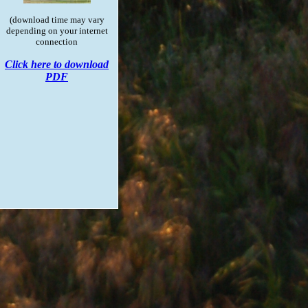
(download time may vary
depending on your internet
connection
Click here to download
PDF