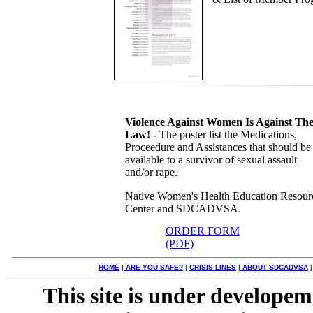
Violence Against Women Is Against Th
Law! -
The poster list the Medications,
Proceedure and Assistances that should be
available to a survivor of sexual assault
and/or rape.
Native Women's Health Education Resour
Center and SDCADVSA.
ORDER FORM
(PDF)
HOME
|
ARE YOU SAFE?
|
CRISIS LINES
|
ABOUT SDCADVSA
This site is under developem