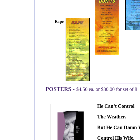
Rape
POSTERS -
$4.50 ea. or $30.00 for set of 8
He Can’t Control
The Weather.
But He Can Damn W
Control His Wife.