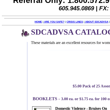
Referral Only: 1.800.572.
605.945.0869 |
FX:
HOME
|
ARE YOU SAFE?
|
CRISIS LINES
|
ABOUT SDCADVSA
SDCADVSA CATALO
These materials are an excellent resources for wom
$5.00 Pack of 25 Assor
BOOKLETS -
3.00 ea. or $1.75 ea. for 100 
Domestic Violence - Bruises On