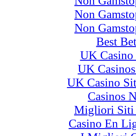
Non Gamstop
Non Gamstop
Non Gamstop
Best Be
UK Casino
UK Casinos
UK Casino Si
Casinos 
Migliori Sit
Casino En Li