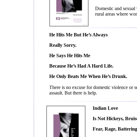
Domestic and sexual v
rural areas where wo
He Hits Me But He’s Always
Really Sorry.
He Says He Hits Me
Because He’s Had A Hard Life.
He Only Beats Me When He’s Drunk.
There is no excuse for domestic violence or s
assault. But there is help.
Indian Love
Is Not Hickeys, Bruis
Fear, Rage, Battering