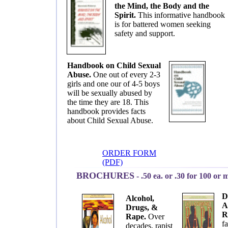
the Mind, the Body and the
Spirit.
This informative handbook
is for battered women seeking
safety and support.
Handbook on Child Sexual
Abuse.
One out of every 2-3
girls and one our of 4-5 boys
will be sexually abused by
the time they are 18. This
handbook provides facts
about Child Sexual Abuse.
ORDER FORM
(PDF)
BROCHURES
-
.50 ea. or .30 for 100 or 
D
Alcohol,
A
Drugs, &
R
Rape.
Over
fa
decades, rapist