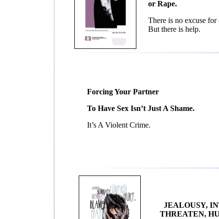
or Rape.
There is no excuse for 
But there is help.
Forcing Your Partner
To Have Sex Isn’t Just A Shame.
It’s A Violent Crime.
JEALOUSY, IN
THREATEN, HU