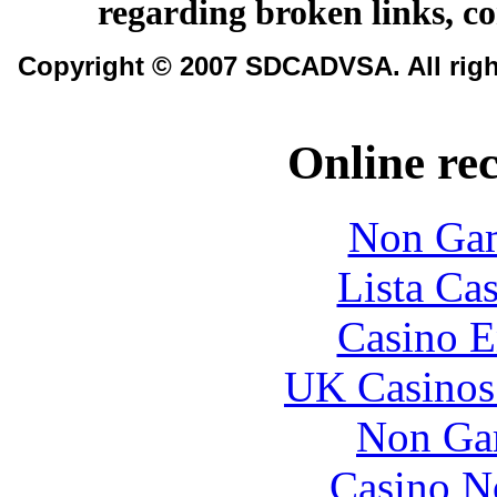
regarding broken links, c
Copyright © 2007 SDCADVSA. All righ
Online re
Non Gam
Lista Ca
Casino E
UK Casinos
Non Ga
Casino N