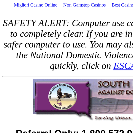
Migliori Casino Online
Non Gamstop Casinos
Best Casi
SAFETY ALERT: Computer use can 
to completely clear. If you are in
safer computer to use. You may als
the National Domestic Violen
quickly, click on
ESC