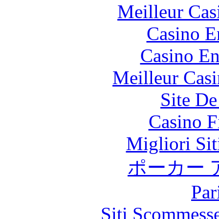
Meilleur Cas
Casino E
Casino En
Meilleur Cas
Site De
Casino F
Migliori Si
ポーカー 
Par
Siti Scommess