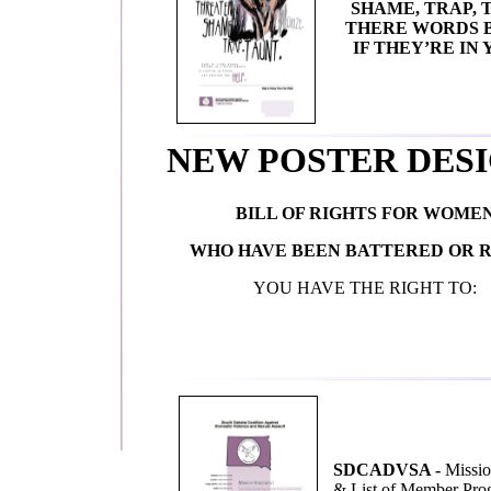
SHAME, TRAP, 
THERE WORDS B
IF THEY’RE IN
NEW POSTER DESI
BILL OF RIGHTS FOR WOME
WHO HAVE BEEN BATTERED OR 
YOU HAVE THE RIGHT TO:
SDCADVSA -
Missio
& List of Member Pro