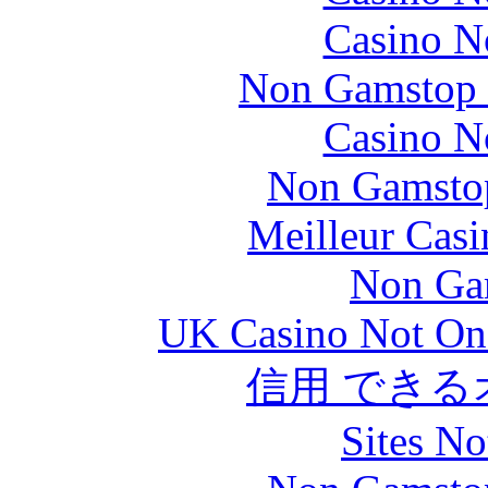
Casino N
Non Gamstop S
Casino N
Non Gamstop
Meilleur Casi
Non Ga
UK Casino Not On 
信用 でき
Sites N