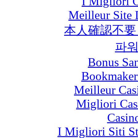
I Migliori
Meilleur Site
本人確認不要
파
Bonus San
Bookmaker
Meilleur Cas
Migliori Cas
Casin
I Migliori Siti 