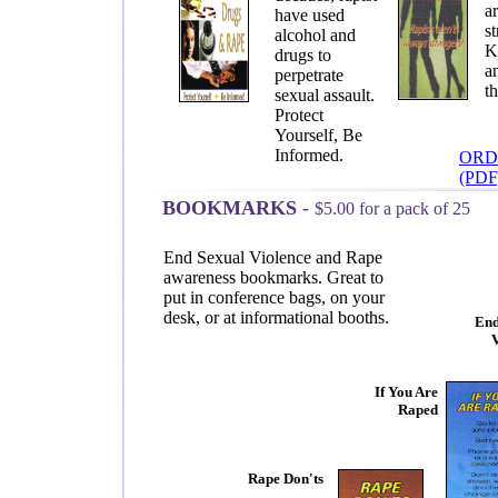
a
have used
st
alcohol and
K
drugs to
a
perpetrate
t
sexual assault.
Protect
Yourself, Be
Informed.
ORD
(PDF
BOOKMARKS
-
$5.00 for a pack of 25
End Sexual Violence and Rape
awareness bookmarks. Great to
put in conference bags, on your
desk, or at informational booths.
End
If You Are
Raped
Rape Don'ts